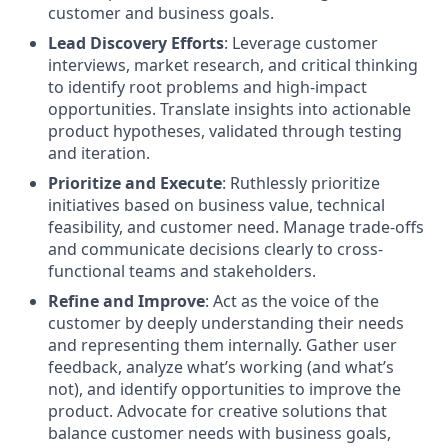
customer and business goals.
Lead Discovery Efforts
: Leverage customer
interviews, market research, and critical thinking
to identify root problems and high-impact
opportunities. Translate insights into actionable
product hypotheses, validated through testing
and iteration.
Prioritize and Execute
: Ruthlessly prioritize
initiatives based on business value, technical
feasibility, and customer need. Manage trade-offs
and communicate decisions clearly to cross-
functional teams and stakeholders.
Refine and Improve
: Act as the voice of the
customer by deeply understanding their needs
and representing them internally. Gather user
feedback, analyze what’s working (and what’s
not), and identify opportunities to improve the
product. Advocate for creative solutions that
balance customer needs with business goals,