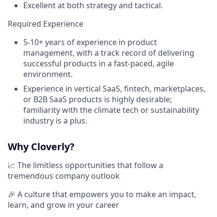
Excellent at both strategy and tactical.
Required Experience
5-10+ years of experience in product
management, with a track record of delivering
successful products in a fast-paced, agile
environment.
Experience in vertical SaaS, fintech, marketplaces,
or B2B SaaS products is highly desirable;
familiarity with the climate tech or sustainability
industry is a plus.
Why Cloverly?
📈 The limitless opportunities that follow a
tremendous company outlook
🎉 A culture that empowers you to make an impact,
learn, and grow in your career