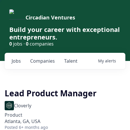
Circadian Ventures
Build your career with exceptional
entrepreneurs.
0
jobs ·
0
companies
Jobs
Companies
Talent
My
alerts
Lead Product Manager
Cloverly
Product
Atlanta, GA, USA
Posted
6+ months ago