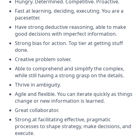
Hungry. Determined. Competitive. Proactive.
Fast at learning, deciding, executing. You are a
pacesetter.
Have strong deductive reasoning, able to make
good decisions with imperfect information.
Strong bias for action. Top tier at getting stuff
done.
Creative problem solver.
Able to comprehend and simplify the complex,
while still having a strong grasp on the details.
Thrive in ambiguity.
Agile and flexible. You can iterate quickly as things
change or new information is learned.
Great collaborator.
Strong at facilitating effective, pragmatic
processes to shape strategy, make decisions, and
execute.