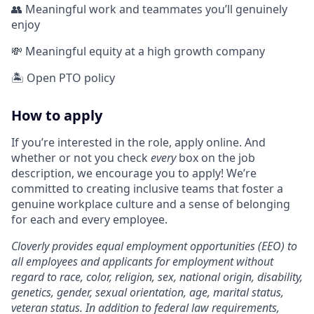
👥 Meaningful work and teammates you’ll genuinely
enjoy
💸 Meaningful equity at a high growth company
🏝️ Open PTO policy
How to apply
If you’re interested in the role, apply online. And
whether or not you check
every
box on the job
description, we encourage you to apply! We’re
committed to creating inclusive teams that foster a
genuine workplace culture and a sense of belonging
for each and every employee.
Cloverly provides equal employment opportunities (EEO) to
all employees and applicants for employment without
regard to race, color, religion, sex, national origin, disability,
genetics, gender, sexual orientation, age, marital status,
veteran status. In addition to federal law requirements,