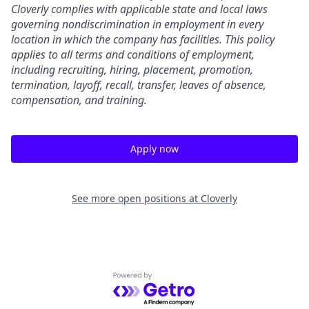
Cloverly complies with applicable state and local laws
governing nondiscrimination in employment in every
location in which the company has facilities. This policy
applies to all terms and conditions of employment,
including recruiting, hiring, placement, promotion,
termination, layoff, recall, transfer, leaves of absence,
compensation, and training.
Apply now
See more open positions at
Cloverly
Powered by Getro.com