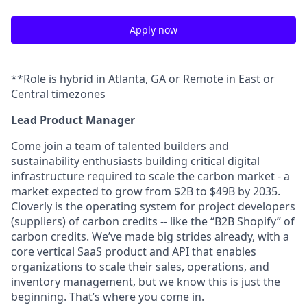
Apply now
**Role is hybrid in Atlanta, GA or Remote in East or
Central timezones
Lead Product Manager
Come join a team of talented builders and
sustainability enthusiasts building critical digital
infrastructure required to scale the carbon market - a
market expected to grow from $2B to $49B by 2035.
Cloverly is the operating system for project developers
(suppliers) of carbon credits -- like the “B2B Shopify” of
carbon credits. We’ve made big strides already, with a
core vertical SaaS product and API that enables
organizations to scale their sales, operations, and
inventory management, but we know this is just the
beginning. That’s where you come in.