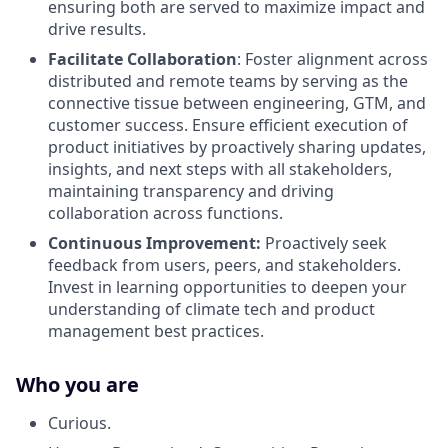
ensuring both are served to maximize impact and
drive results.
Facilitate Collaboration
: Foster alignment across
distributed and remote teams by serving as the
connective tissue between engineering, GTM, and
customer success. Ensure efficient execution of
product initiatives by proactively sharing updates,
insights, and next steps with all stakeholders,
maintaining transparency and driving
collaboration across functions.
Continuous Improvement:
Proactively seek
feedback from users, peers, and stakeholders.
Invest in learning opportunities to deepen your
understanding of climate tech and product
management best practices.
Who you are
Curious.