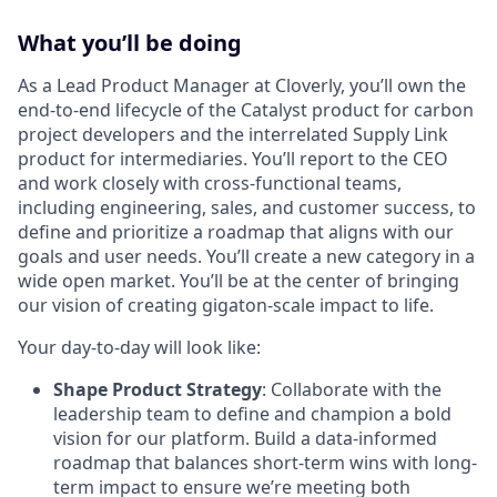
What you’ll be doing
As a Lead Product Manager at Cloverly, you’ll own the
end-to-end lifecycle of the Catalyst product for carbon
project developers and the interrelated Supply Link
product for intermediaries. You’ll report to the CEO
and work closely with cross-functional teams,
including engineering, sales, and customer success, to
define and prioritize a roadmap that aligns with our
goals and user needs. You’ll create a new category in a
wide open market. You’ll be at the center of bringing
our vision of creating gigaton-scale impact to life.
Your day-to-day will look like:
Shape Product Strategy
: Collaborate with the
leadership team to define and champion a bold
vision for our platform. Build a data-informed
roadmap that balances short-term wins with long-
term impact to ensure we’re meeting both