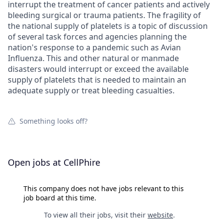
interrupt the treatment of cancer patients and actively
bleeding surgical or trauma patients. The fragility of
the national supply of platelets is a topic of discussion
of several task forces and agencies planning the
nation's response to a pandemic such as Avian
Influenza. This and other natural or manmade
disasters would interrupt or exceed the available
supply of platelets that is needed to maintain an
adequate supply or treat bleeding casualties.
Something looks off?
Open jobs at
CellPhire
This company does not have jobs relevant to this
job board at this time.
To view all their jobs, visit their
website
.