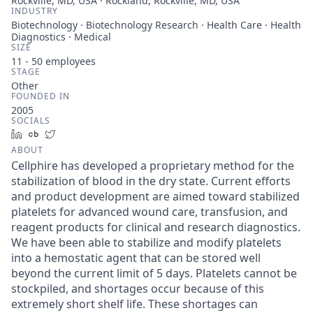
Rockville, MD, USA · Rockland, Rockville, MD, USA
INDUSTRY
Biotechnology · Biotechnology Research · Health Care · Health
Diagnostics · Medical
SIZE
11 - 50
employees
STAGE
Other
FOUNDED IN
2005
SOCIALS
LinkedIn
Crunchbase
Twitter
ABOUT
Cellphire has developed a proprietary method for the
stabilization of blood in the dry state. Current efforts
and product development are aimed toward stabilized
platelets for advanced wound care, transfusion, and
reagent products for clinical and research diagnostics.
We have been able to stabilize and modify platelets
into a hemostatic agent that can be stored well
beyond the current limit of 5 days. Platelets cannot be
stockpiled, and shortages occur because of this
extremely short shelf life. These shortages can