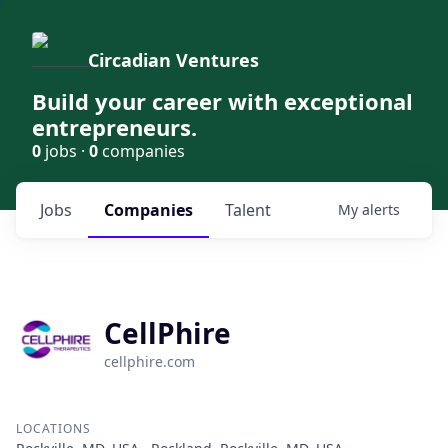
Circadian Ventures
Build your career with exceptional
entrepreneurs.
0
jobs ·
0
companies
Jobs
Companies
Talent
My
alerts
CellPhire
cellphire.com
LOCATIONS