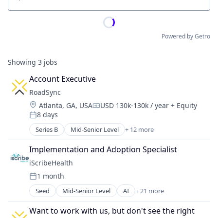
Location
Powered by Getro
Showing
3
jobs
Account Executive
RoadSync
Location:
Atlanta, GA, USA
USD 130k-130k / year
+ Equity
Compensation:
8 days
Posted:
Series B
Mid-Senior Level
+ 12 more
Business And Industrial
Finance
Implementation and Adoption Specialist
Financial Services
iScribeHealth
Financial Software
1 month
Fintech
Posted:
Logistics
Seed
Mid-Senior Level
AI
+ 21 more
Application Software
Mobile App
Electronic Health Record (EHR)
Other Financial Services
Want to work with us, but don't see the right 
Emergency Medicine