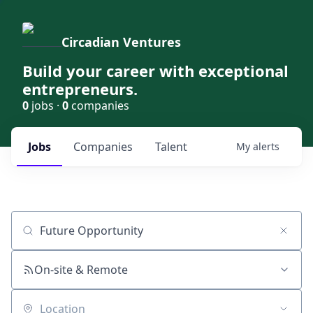
Circadian Ventures
Build your career with exceptional
entrepreneurs.
0
jobs ·
0
companies
Jobs
Companies
Talent
My
alerts
Job title, company or keyword
On-site & Remote