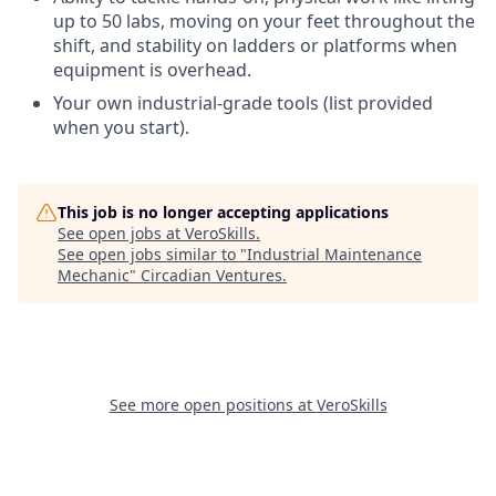
up to 50 labs, moving on your feet throughout the
shift, and stability on ladders or platforms when
equipment is overhead.
Your own industrial-grade tools (list provided
when you start).
This job is no longer accepting applications
See open jobs at
VeroSkills
.
See open jobs similar to "
Industrial Maintenance
Mechanic
"
Circadian Ventures
.
See more open positions at
VeroSkills