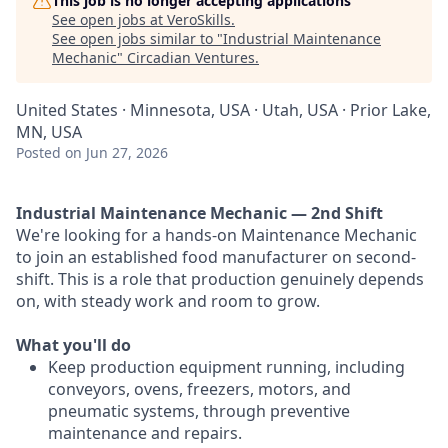
This job is no longer accepting applications
See open jobs at
VeroSkills
.
See open jobs similar to "
Industrial Maintenance
Mechanic
"
Circadian Ventures
.
United States · Minnesota, USA · Utah, USA · Prior Lake,
MN, USA
Posted
on Jun 27, 2026
Industrial Maintenance Mechanic — 2nd Shift
We're looking for a hands-on Maintenance Mechanic
to join an established food manufacturer on second-
shift. This is a role that production genuinely depends
on, with steady work and room to grow.
What you'll do
Keep production equipment running, including
conveyors, ovens, freezers, motors, and
pneumatic systems, through preventive
maintenance and repairs.