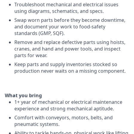
Troubleshoot mechanical and electrical issues
using diagrams, schematics, and specs.
Swap worn parts before they become downtime,
and document your work to food-safety
standards (GMP, SQF).
Remove and replace defective parts using hoists,
cranes, and hand and power tools, and inspect
parts for wear.
Keep parts and supply inventories stocked so
production never waits on a missing component.
What you bring
1+ year of mechanical or electrical maintenance
experience and strong mechanical aptitude.
Comfort with conveyors, motors, belts, and
pneumatic systems.
Ability to tackle hands-on, physical work like lifting