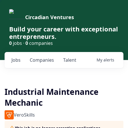
Circadian Ventures
Build your career with exceptional
entrepreneurs.
0
jobs ·
0
companies
Jobs
Companies
Talent
My
alerts
Industrial Maintenance
Mechanic
VeroSkills